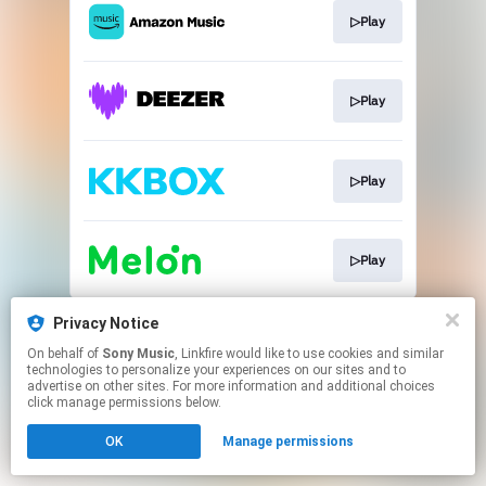
▷Play
▷Play
▷Play
▷Play
This page may contain affiliate links.
Privacy Notice
By using this service, you agree to the use of cookies.
On behalf of
Sony Music
, Linkfire would like to use cookies and similar
Click here
to manage your permissions.
technologies to personalize your experiences on our sites and to
advertise on other sites. For more information and additional choices
click manage permissions below.
OK
Manage permissions