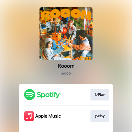
Rooom
Aooo
▷Play
▷Play